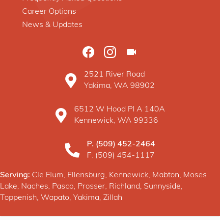
Career Options
News & Updates
2521 River Road
Baxter Construction Yakima WA location o
Yakima, WA 98902
6512 W Hood Pl A 140A
Baxter Construction Kennewick WA location 
Kennewick, WA 99336
P.
(509) 452-2464
F. (509) 454-1117
Serving:
Cle Elum, Ellensburg, Kennewick, Mabton, Moses
Lake, Naches, Pasco, Prosser, Richland, Sunnyside,
Toppenish, Wapato, Yakima, Zillah