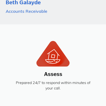
Beth Galayde
Accounts Receivable
Assess
Prepared 24/7 to respond within minutes of
your call.