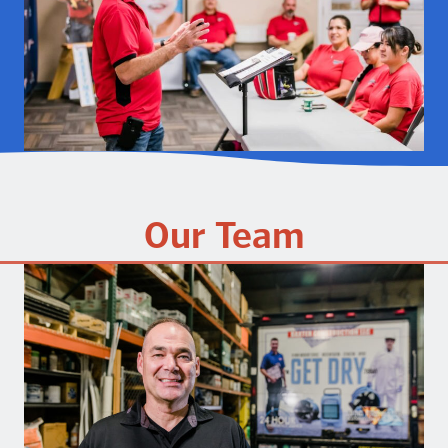
Our Team