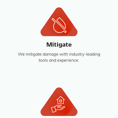
Mitigate
We mitigate damage with industry-leading
tools and experience.