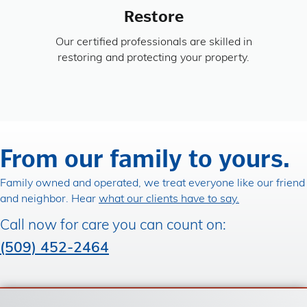
Restore
Our certified professionals are skilled in
restoring and protecting your property.
From our family to yours.
Family owned and operated, we treat everyone like our friend
and neighbor. Hear
what our clients have to say.
Call now for care you can count on:
(509) 452-2464