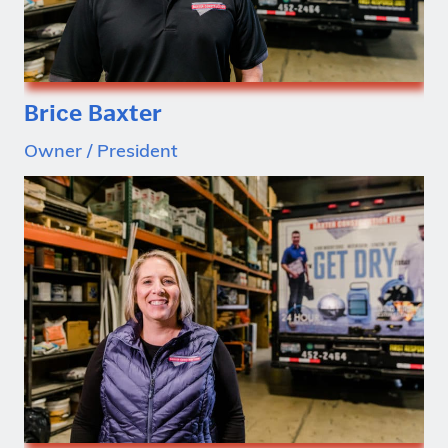
Brice Baxter
Owner / President