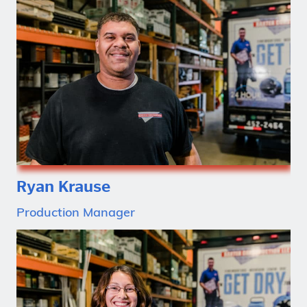
Ryan Krause
Production Manager