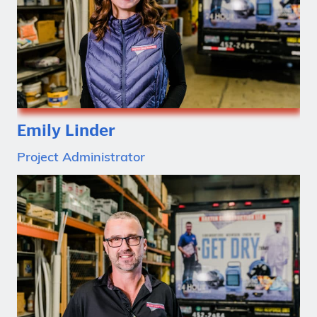
Emily Linder
Project Administrator