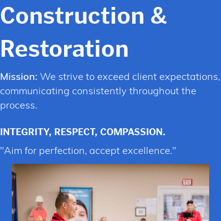
Construction &
Restoration
Mission:
We strive to exceed client expectations,
communicating consistently throughout the
process.
INTEGRITY,
RESPECT,
COMPASSION.
"Aim for perfection, accept excellence."