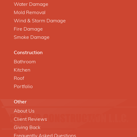
Water Damage
Mold Removal
Wind & Storm Damage
Fire Damage
Smoke Damage
Construction
Bathroom
Kitchen
Roof
Portfolio
Other
About Us
Client Reviews
Giving Back
Frequently Asked Questions