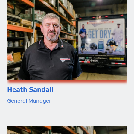
Heath Sandall
General Manager