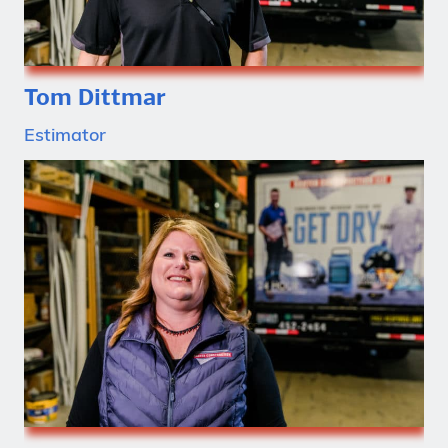
Tom Dittmar
Estimator