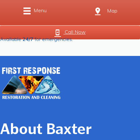
Menu
Map
Call Now
Available
24/7
for emergencies.
About Baxter