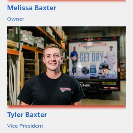
Melissa Baxter
Owner
Tyler Baxter
Vice President