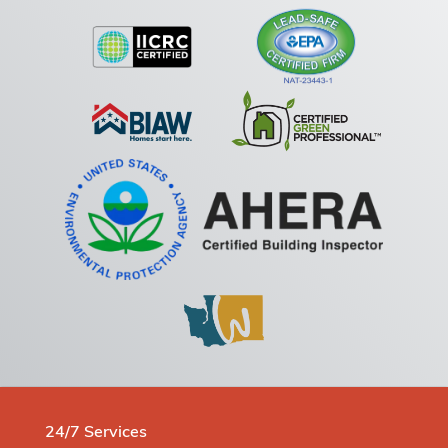
24/7 Services