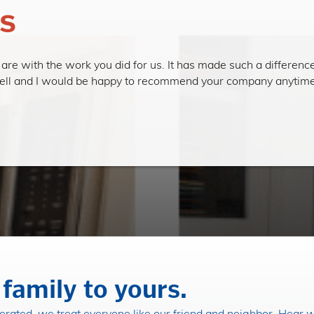
s
re with the work you did for us. It has made such a difference
rrell and I would be happy to recommend your company anytime.
family to yours.