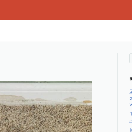
5
p
W
“
c
J