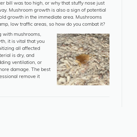
r bill was too high, or why that stuffy nose just
way. Mushroom growth is also a sign of potential
mold growth in the immediate area. Mushrooms
amp, low traffic areas, so how do you combat it?
g with mushrooms,
, it is vital that you
tizing all affected
rial is dry, and
ding ventilation, or
 more damage. The best
fessional remove it