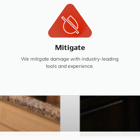
Mitigate
We mitigate damage with industry-leading
tools and experience.