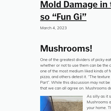
Mold Damage in 
so “Fun Gi”
March 4, 2023
Mushrooms!
One of the greatest dividers of picky e
whether or not to use them can be the d
one of the most medium liked kinds of 
pizza, and others detest it. “The textur
Part”. While this discussion may not be 
that we can all agree on. Mushrooms do
As silly as i
Mushrooms are
your home. Th