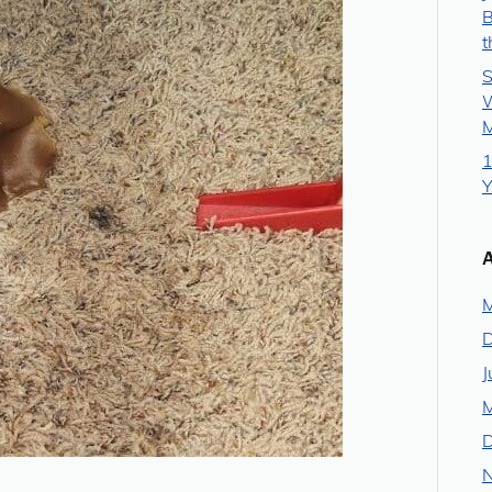
B
t
S
W
M
1
Y
M
J
M