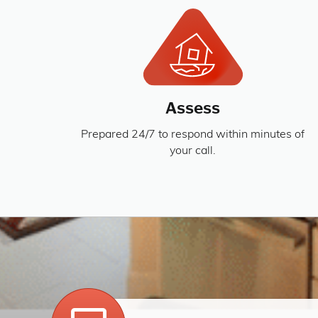
Assess
Prepared 24/7 to respond within minutes of
your call.