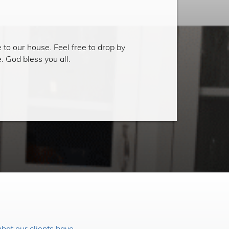
 to our house. Feel free to drop by
 God bless you all.