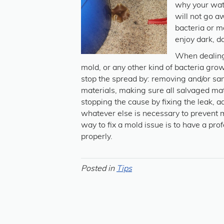
why your wate
will not go a
bacteria or 
enjoy dark, d
When dealin
mold, or any other kind of bacteria growth
stop the spread by: removing and/or sani
materials, making sure all salvaged mate
stopping the cause by fixing the leak, ad
whatever else is necessary to prevent
way to fix a mold issue is to have a pro
properly.
Posted in
Tips