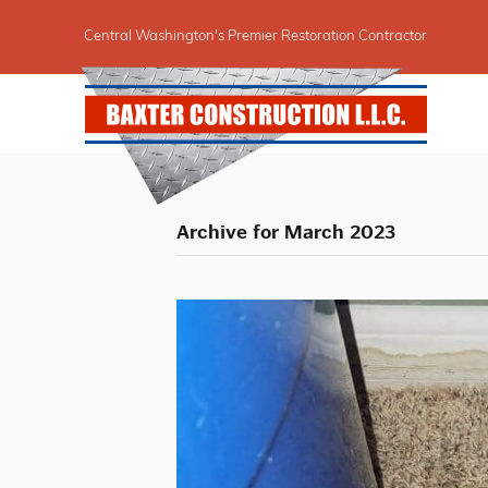
Central Washington's Premier Restoration Contractor
Archive for March 2023