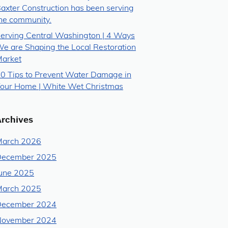
axter Construction has been serving
he community.
erving Central Washington | 4 Ways
e are Shaping the Local Restoration
arket
0 Tips to Prevent Water Damage in
our Home | White Wet Christmas
Archives
arch 2026
December 2025
une 2025
arch 2025
December 2024
November 2024