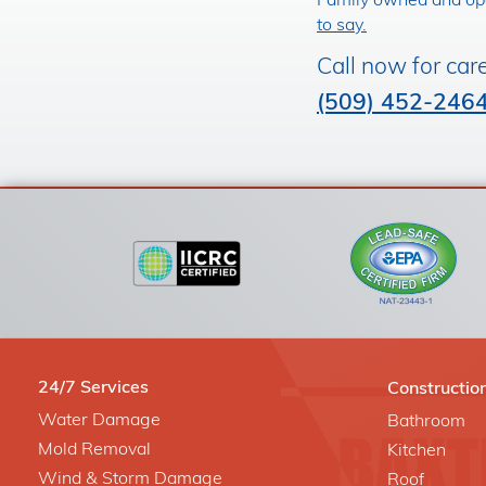
Family owned and ope
to say.
Call now for car
(509) 452-246
24/7 Services
Constructio
Water Damage
Bathroom
Mold Removal
Kitchen
Wind & Storm Damage
Roof