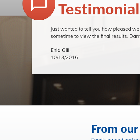
Testimonial
Just wanted to tell you how pleased we a
sometime to view the final results. Da
Enid Gill,
10/13/2016
From our 