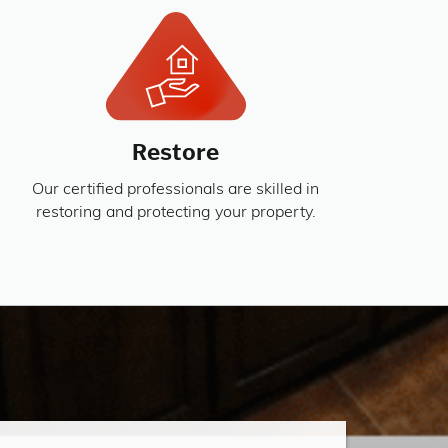
Restore
Our certified professionals are skilled in
restoring and protecting your property.