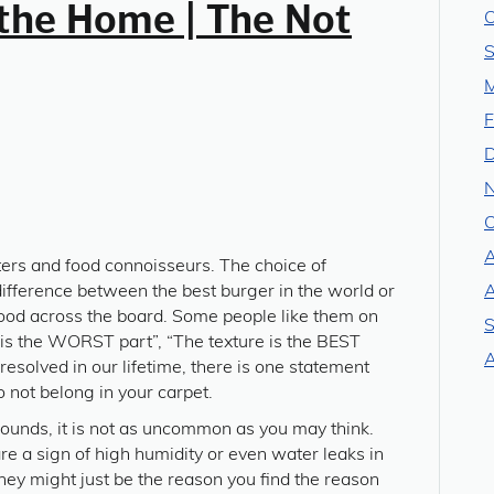
the Home | The Not
O
S
M
F
O
A
aters and food connoisseurs. The choice of
ifference between the best burger in the world or
A
food across the board. Some people like them on
S
e is the WORST part”, “The texture is the BEST
A
resolved in our lifetime, there is one statement
 not belong in your carpet.
t sounds, it is not as uncommon as you may think.
 a sign of high humidity or even water leaks in
ey might just be the reason you find the reason