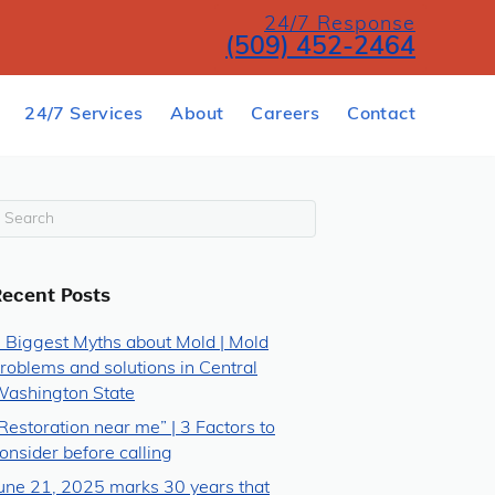
24/7 Response
(509) 452-2464
24/7 Services
About
Careers
Contact
Recent Posts
 Biggest Myths about Mold | Mold
roblems and solutions in Central
ashington State
Restoration near me” | 3 Factors to
onsider before calling
une 21, 2025 marks 30 years that