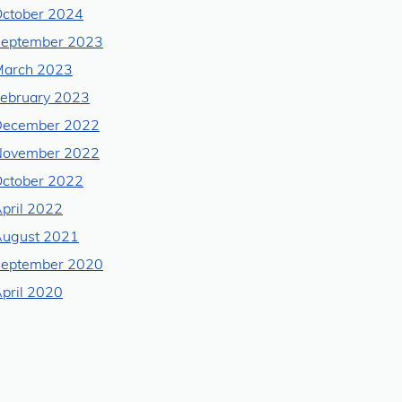
ctober 2024
eptember 2023
arch 2023
ebruary 2023
December 2022
November 2022
ctober 2022
pril 2022
ugust 2021
eptember 2020
pril 2020