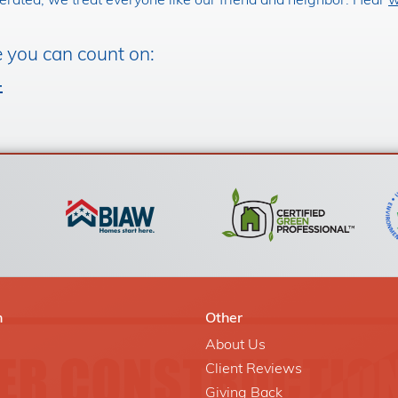
rated, we treat everyone like our friend and neighbor. Hear
w
e you can count on:
4
n
Other
About Us
Client Reviews
Giving Back