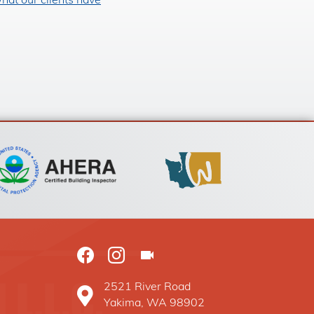
hat our clients have
2521 River Road
Baxter Construction Yakima WA location on G
Yakima, WA 98902