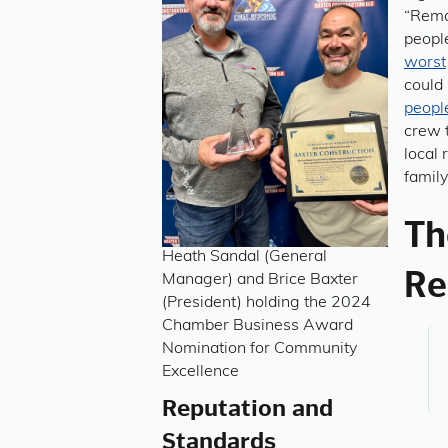
“Remo
peopl
worst
could
peopl
crew t
local 
family
Th
Heath Sandal (General
Re
Manager) and Brice Baxter
(President) holding the 2024
Chamber Business Award
Nomination for Community
Excellence
Reputation and
Standards