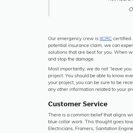
O
Our emergency crew is
IICRC
certified
potential insurance claim, we can expert
solutions that are best for you. When we
and stop the damage.
Most importantly, we do not “leave you i
project. You should be able to know ev
your project, you can be sure to be rece
any other information related to your pr
Customer Service
There is a common belief that aligns wo
blue collar work. This thought goes towa
Electricians, Framers, Sanitation Engin