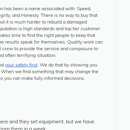
on has been a name associated with: Speed,
tegrity, and Honesty. There is no way to buy that
but it is much harder to rebuild a damaged
eputation is high standards and top tier customer
t takes time to find the right people to keep that
 the results speak for themselves. Quality work can
al crew to provide the service and composure to
d often terrifying situation.
and
your safety first
. We do that by showing you
ay. When we find something that may change the
so you can make fully informed decisions.
ere and they set equipment, but we have
from them in a week.