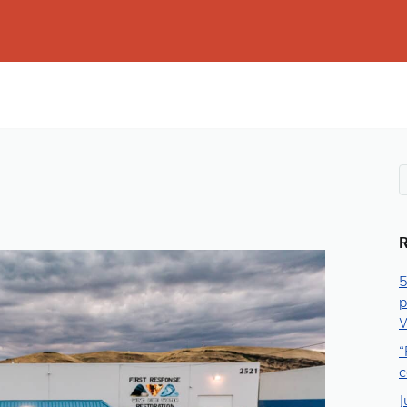
5
p
W
“
c
J