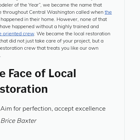
deler of the Year”, we became the name that
e throughout Central Washington called when
the
happened in their home. However, none of that
 have happened without a highly trained and
e oriented crew
. We became the local restoration
hat did not just take care of your project, but a
restoration crew that treats you like our own
.
e Face of Local
storation
Aim for perfection, accept excellence
Brice Baxter