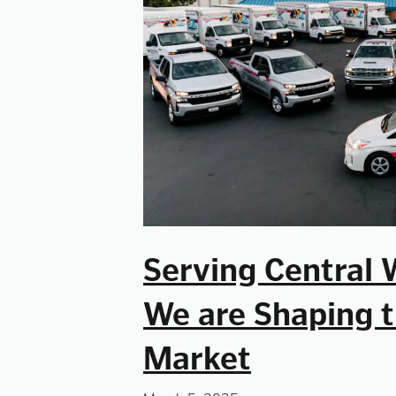
Serving Central 
We are Shaping t
Market