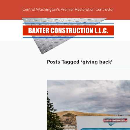
Central Washington's Premier Restoration Contractor
Posts Tagged ‘giving back’