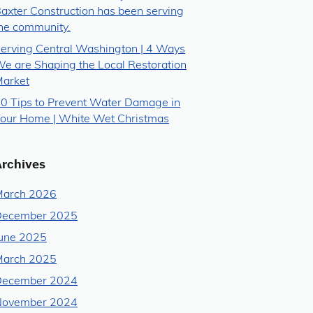
axter Construction has been serving
he community.
erving Central Washington | 4 Ways
e are Shaping the Local Restoration
arket
0 Tips to Prevent Water Damage in
our Home | White Wet Christmas
Archives
arch 2026
December 2025
une 2025
arch 2025
December 2024
November 2024