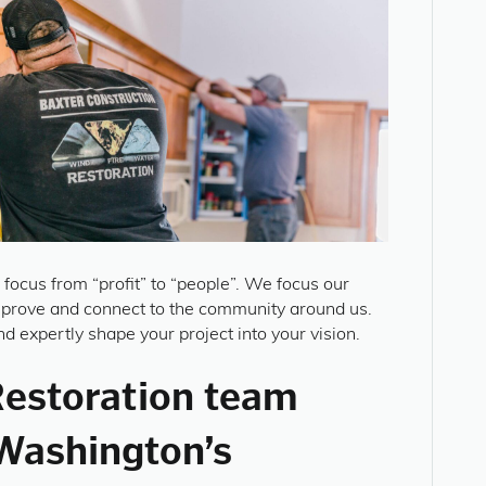
n focus from “profit” to “people”. We focus our
mprove and connect to the community around us.
d expertly shape your project into your vision.
Restoration team
Washington’s