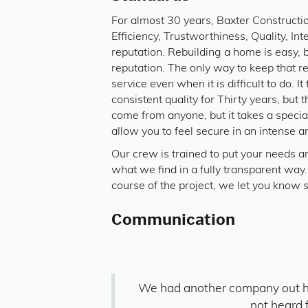
For almost 30 years, Baxter Constructi
Efficiency, Trustworthiness, Quality, In
reputation. Rebuilding a home is easy, 
reputation. The only way to keep that r
service even when it is difficult to do. I
consistent quality for Thirty years, but
come from anyone, but it takes a speci
allow you to feel secure in an intense an
Our crew is trained to put your needs 
what we find in a fully transparent w
course of the project, we let you know 
Communication
We had another company out h
not heard 