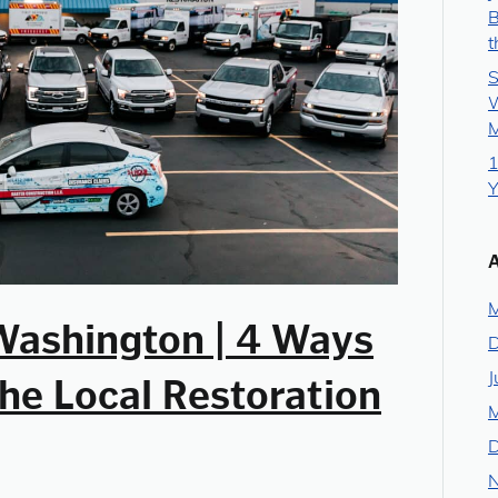
B
t
S
W
M
1
Y
M
Washington | 4 Ways
J
he Local Restoration
M