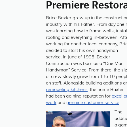
Premiere Restora
Brice Baxter grew up in the constructio
industry with his Father. From day one 
was learning how to frame walls, instal
roofing and everything in-between. Aft
working for another local company, Bri
decided to start his own handyman
service. In June of 1995, Baxter
Construction was born as a “One Man
Handyman” Service. From there, the si
of crew slowly grew from 1 to 10 peop
on staff. Alongside building additions a
remodeling kitchens
, the name Baxter
had been gaining reputation for
excelle
work
and
genuine customer service
.
The
additi
a gam