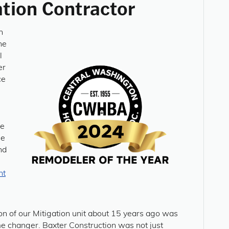
tion Contractor
n
he
l
er
ce
ze
le
nd
nt
on of our Mitigation unit about 15 years ago was
e changer. Baxter Construction was not just