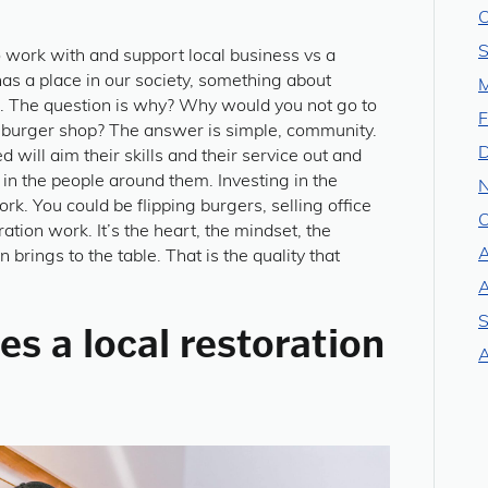
O
S
to work with and support local business vs a
as a place in our society, something about
M
r. The question is why? Why would you not go to
F
” burger shop? The answer is simple, community.
 will aim their skills and their service out and
in the people around them. Investing in the
k. You could be flipping burgers, selling office
O
ation work. It’s the heart, the mindset, the
A
 brings to the table. That is the quality that
A
S
s a local restoration
A