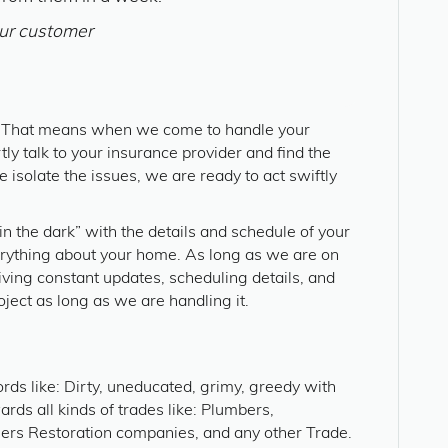
ur customer
. That means when we come to handle your
ly talk to your insurance provider and find the
 isolate the issues, we are ready to act swiftly
n the dark” with the details and schedule of your
erything about your home. As long as we are on
iving constant updates, scheduling details, and
oject as long as we are handling it.
rds like: Dirty, uneducated, grimy, greedy with
rds all kinds of trades like: Plumbers,
eers Restoration companies, and any other Trade.