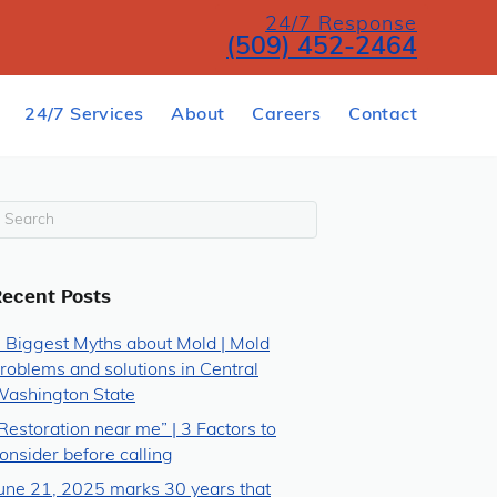
24/7 Response
(509) 452-2464
24/7 Services
About
Careers
Contact
Recent Posts
 Biggest Myths about Mold | Mold
roblems and solutions in Central
ashington State
Restoration near me” | 3 Factors to
onsider before calling
une 21, 2025 marks 30 years that