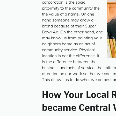
corporation is the social
proximity to the community the
the value of a name. On one
hand someone may know a
brand because of their Super
Bowl Ad. On the other hand, one
may know us from painting your
neighbors home as an act of
community service. Physical
location is not the difference. It
is the difference between the
business and acts of service, the shift i
attention on our work so that we can i
This allows us to do what we do best an
How Your Local 
became Central 