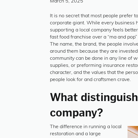
March 5, 2025
It is no secret that most people prefer 
corporate giant. While every business h
supporting a local company feels bette
fast food franchise over a “ma and pop
The name, the brand, the people involved
around them because they are invested 
community can be done in any line of wor
supplies, or preforming insurance restor
character, and the values that the person
people look for and craftsmen crave.
What distinguishe
company?
The difference in running a local
restoration and a large