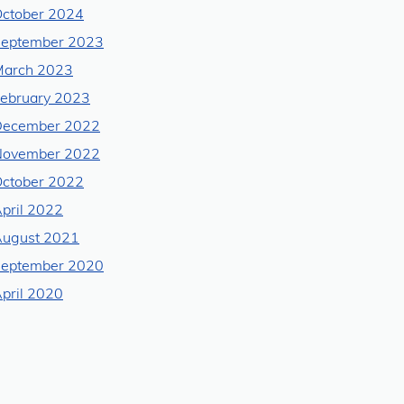
ctober 2024
eptember 2023
arch 2023
ebruary 2023
December 2022
November 2022
ctober 2022
pril 2022
ugust 2021
eptember 2020
pril 2020